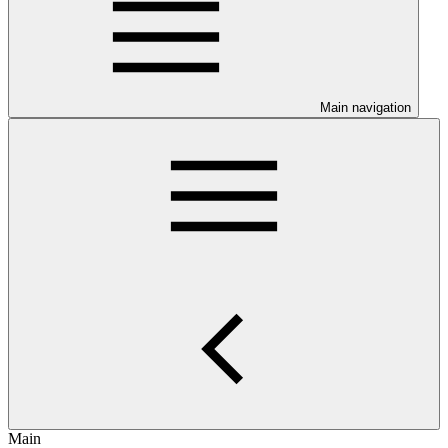
Main navigation
Main