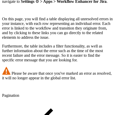
navigate to
Settings
⚙️
> Apps > Workflow Enhancer for Jira
.
On this page, you will find a table displaying all unresolved errors in
your instance, with each row representing an individual error. Each
error is linked to the workflow and transition they originate from,
and by clicking to these links you can go directly to the related
elements to address the issue.
Furthermore, the table includes a filter functionality, as well as
further information about the error such as the time of the most
recent failure and the error message. So it is easier to find the
specific error message that you are looking for.
Please be aware that once you've marked an error as resolved,
it will no longer appear in the global error list.
Pagination