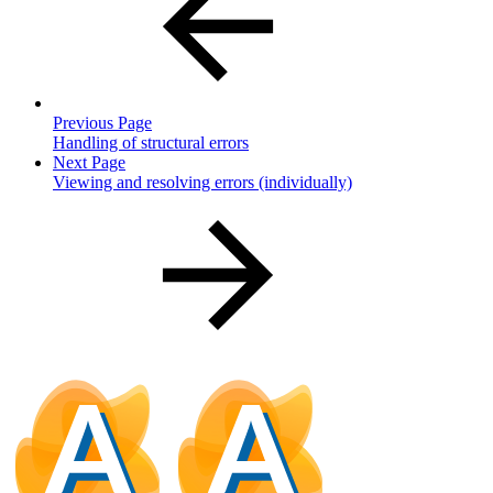
Previous Page
Handling of structural errors
Next Page
Viewing and resolving errors (individually)