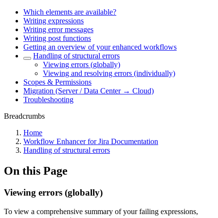
Which elements are available?
Writing expressions
Writing error messages
Writing post functions
Getting an overview of your enhanced workflows
Handling of structural errors
Viewing errors (globally)
Viewing and resolving errors (individually)
Scopes & Permissions
Migration (Server / Data Center → Cloud)
Troubleshooting
Breadcrumbs
Home
Workflow Enhancer for Jira Documentation
Handling of structural errors
On this Page
Viewing errors (globally)
To view a comprehensive summary of your failing expressions,