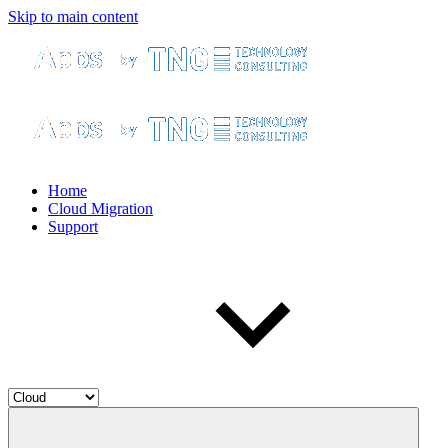
Skip to main content
Home
Cloud Migration
Support