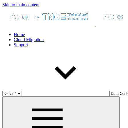
Skip to main content
Home
Cloud Migration
Support