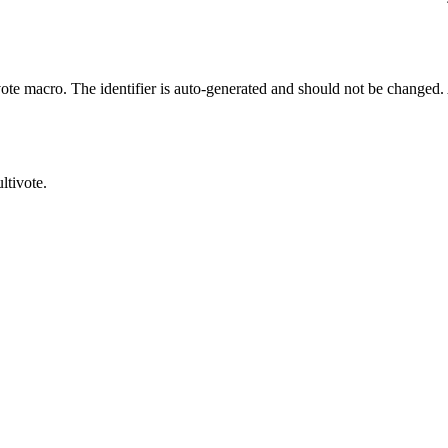
e macro. The identifier is auto-generated and should not be changed. A 
ltivote.