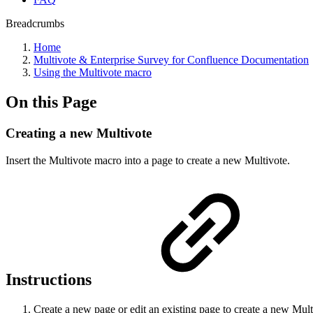
Breadcrumbs
Home
Multivote & Enterprise Survey for Confluence Documentation
Using the Multivote macro
On this Page
Creating a new Multivote
Insert the Multivote macro into a page to create a new Multivote.
Instructions
Create a new page or edit an existing page to create a new Multi