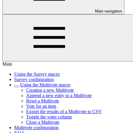
Main navigation
Main
Using the Survey macro
Survey configuration
Using the Multivote macro
Creating a new Multivote
Append a new entry to a Multivote
Reset a Multivote
Vote for an item
Export the results of a Multivote to CSV
Toggle the voter column
Close a Multivote
Multivote configuration
FAQ