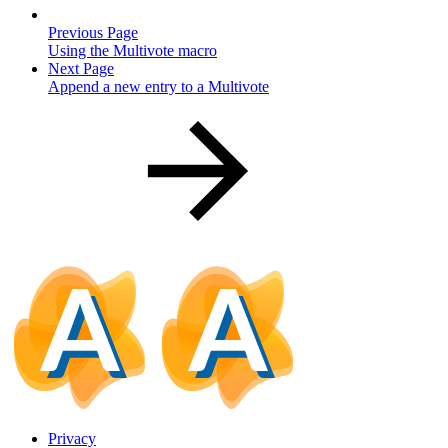
Previous Page
Using the Multivote macro
Next Page
Append a new entry to a Multivote
Privacy