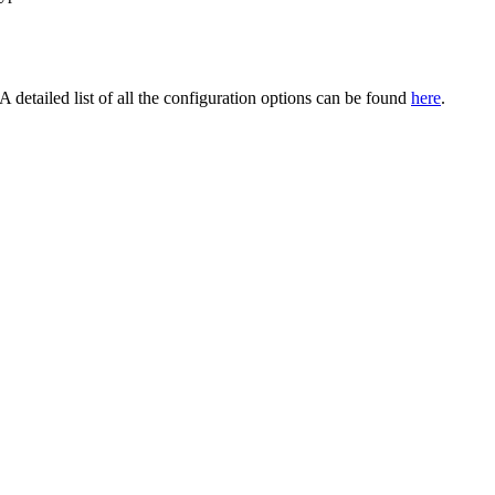
detailed list of all the configuration options can be found
here
.