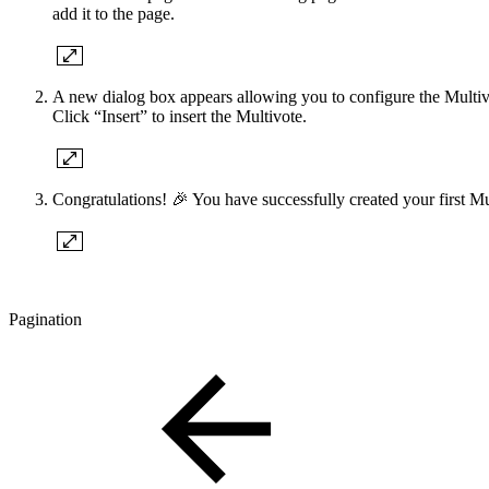
add it to the page.
A new dialog box appears allowing you to configure the Multivot
Click “Insert” to insert the Multivote.
Congratulations! 🎉 You have successfully created your first Mu
Pagination