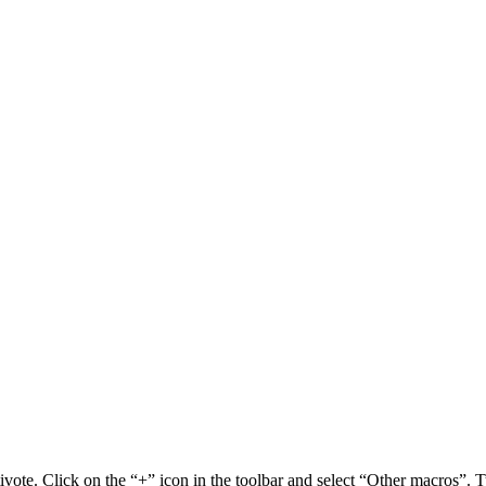
vote. Click on the “+” icon in the toolbar and select “Other macros”. T