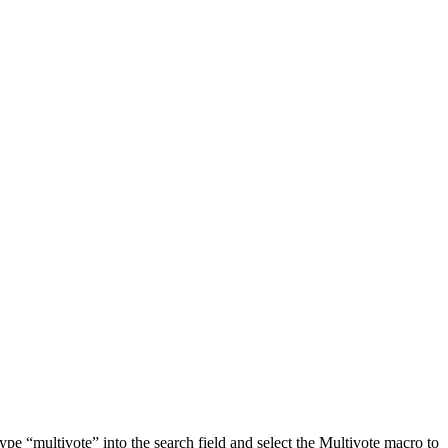
ype “multivote” into the search field and select the Multivote macro to