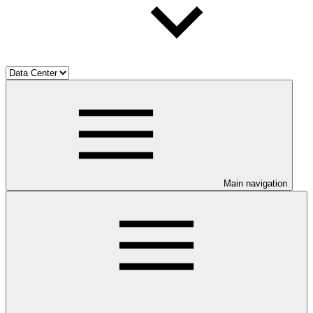
Main navigation