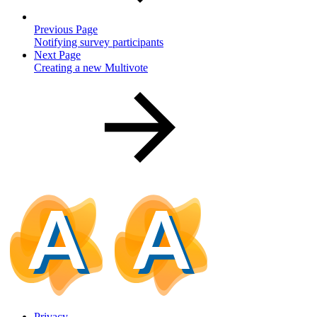
Previous Page
Notifying survey participants
Next Page
Creating a new Multivote
Privacy