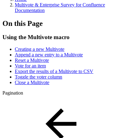
Multivote & Enterprise Survey for Confluence
Documentation
On this Page
Using the Multivote macro
Creating a new Multivote
Append a new entry to a Multivote
Reset a Multivote
Vote for an item
Export the results of a Multivote to CSV
Toggle the voter column
Close a Multivote
Pagination