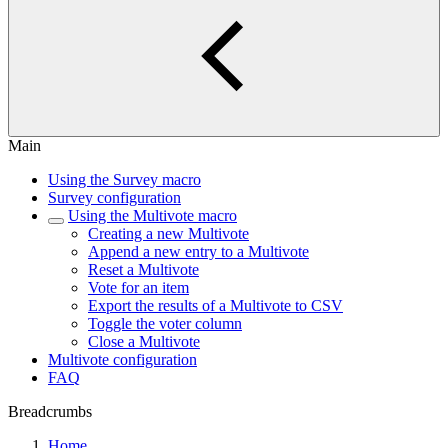
Main
Using the Survey macro
Survey configuration
Using the Multivote macro
Creating a new Multivote
Append a new entry to a Multivote
Reset a Multivote
Vote for an item
Export the results of a Multivote to CSV
Toggle the voter column
Close a Multivote
Multivote configuration
FAQ
Breadcrumbs
Home