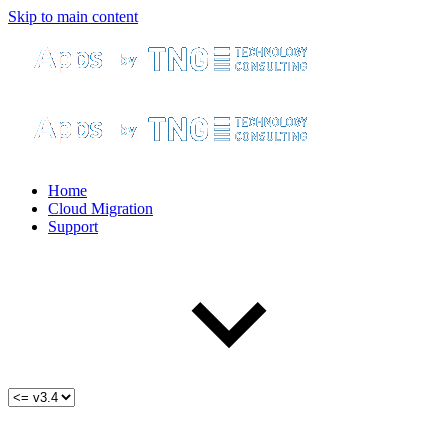
Skip to main content
Home
Cloud Migration
Support