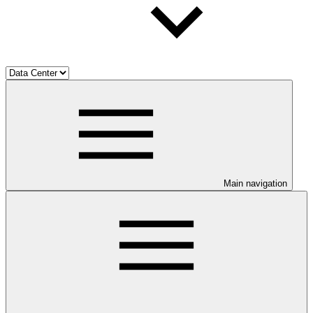
Main navigation