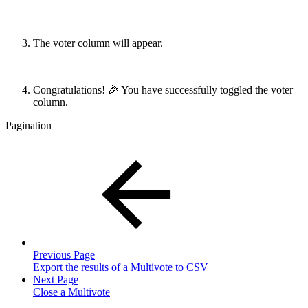
The voter column will appear.
Congratulations! 🎉 You have successfully toggled the voter
column.
Pagination
Previous Page
Export the results of a Multivote to CSV
Next Page
Close a Multivote