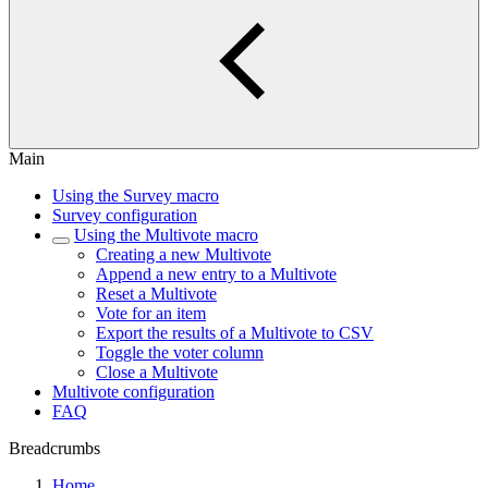
Main
Using the Survey macro
Survey configuration
Using the Multivote macro
Creating a new Multivote
Append a new entry to a Multivote
Reset a Multivote
Vote for an item
Export the results of a Multivote to CSV
Toggle the voter column
Close a Multivote
Multivote configuration
FAQ
Breadcrumbs
Home