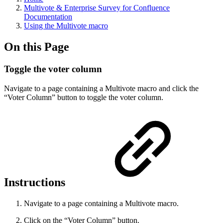
Multivote & Enterprise Survey for Confluence
Documentation
Using the Multivote macro
On this Page
Toggle the voter column
Navigate to a page containing a Multivote macro and click the
“Voter Column” button to toggle the voter column.
Instructions
Navigate to a page containing a Multivote macro.
Click on the “Voter Column” button.