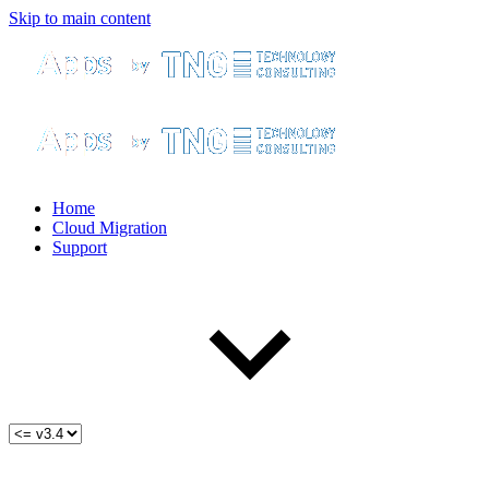
Skip to main content
Home
Cloud Migration
Support