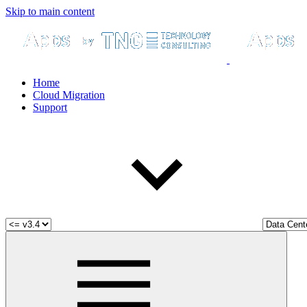
Skip to main content
Home
Cloud Migration
Support