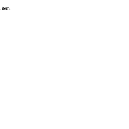
 item.