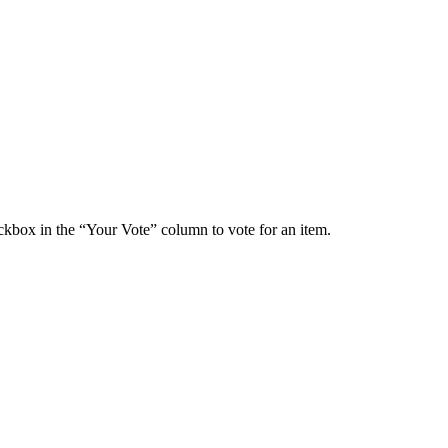
ckbox in the “Your Vote” column to vote for an item.