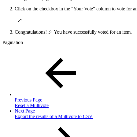
Click on the checkbox in the “Your Vote” column to vote for an
Congratulations! 🎉 You have successfully voted for an item.
Pagination
Previous Page
Reset a Multivote
Next Page
Export the results of a Multivote to CSV