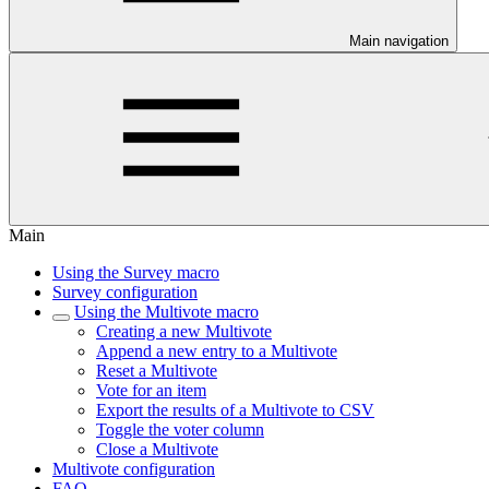
Main navigation
Main
Using the Survey macro
Survey configuration
Using the Multivote macro
Creating a new Multivote
Append a new entry to a Multivote
Reset a Multivote
Vote for an item
Export the results of a Multivote to CSV
Toggle the voter column
Close a Multivote
Multivote configuration
FAQ