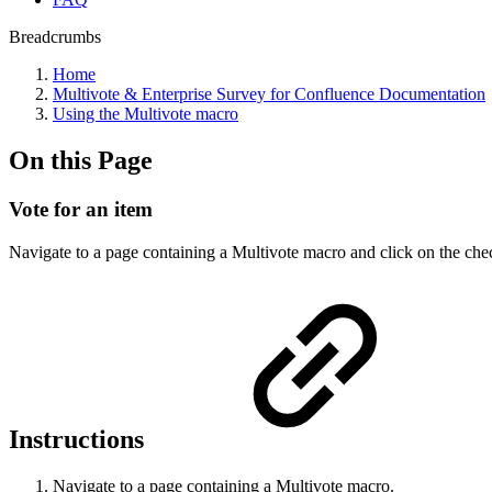
Breadcrumbs
Home
Multivote & Enterprise Survey for Confluence Documentation
Using the Multivote macro
On this Page
Vote for an item
Navigate to a page containing a Multivote macro and click on the che
Instructions
Navigate to a page containing a Multivote macro.