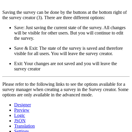
Saving the survey can be done by the buttons at the bottom right of
the survey creator (3). There are three different options:
Save: Just saving the current state of the survey. All changes
will be visible for other users. But you will continue to edit
the survey.
Save & Exit: The state of the survey is saved and therefore
visible for all users. You will leave the survey creator.
Exit: Your changes are not saved and you will leave the
survey creator
Please refer to the following links to see the options available for a
survey manager when creating a survey in the Survey creator. Some
options are only available in the advanced mode.
Designer
Preview
Logic
JSON
Translation
Settings