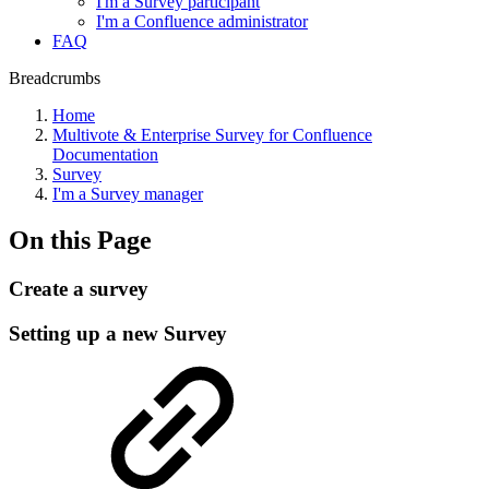
I'm a Survey participant
I'm a Confluence administrator
FAQ
Breadcrumbs
Home
Multivote & Enterprise Survey for Confluence
Documentation
Survey
I'm a Survey manager
On this Page
Create a survey
Setting up a new Survey