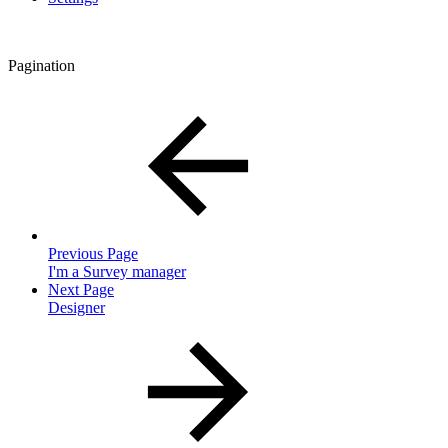
Pagination
Previous Page
I'm a Survey manager
Next Page
Designer