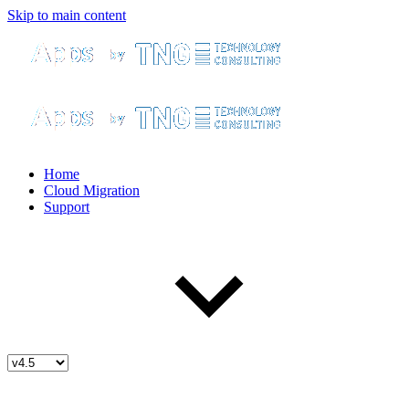
Skip to main content
Home
Cloud Migration
Support