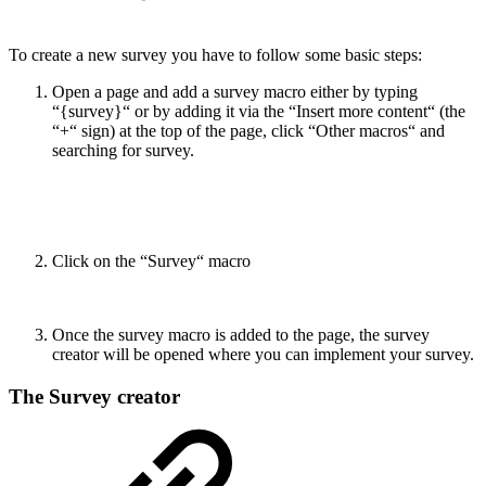
To create a new survey you have to follow some basic steps:
Open a page and add a survey macro either by typing
“{survey}“ or by adding it via the “Insert more content“ (the
“+“ sign) at the top of the page, click “Other macros“ and
searching for survey.
Click on the “Survey“ macro
Once the survey macro is added to the page, the survey
creator will be opened where you can implement your survey.
The Survey creator