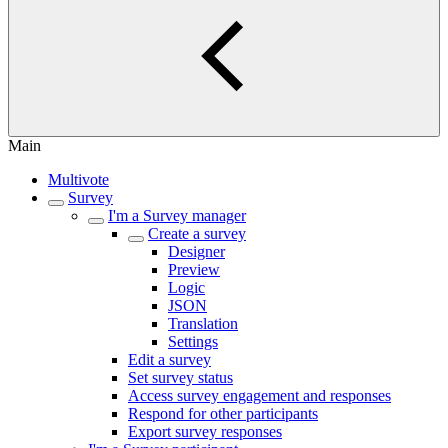
Main
Multivote
Survey
I'm a Survey manager
Create a survey
Designer
Preview
Logic
JSON
Translation
Settings
Edit a survey
Set survey status
Access survey engagement and responses
Respond for other participants
Export survey responses