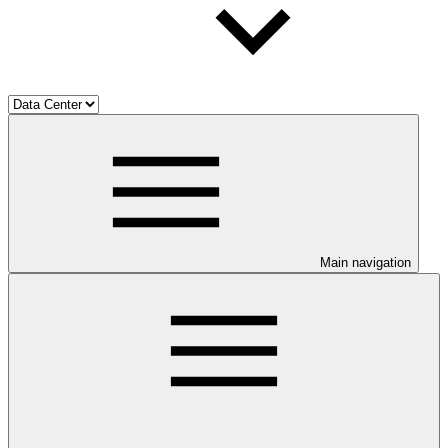
Main navigation