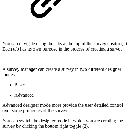
You can navigate using the tabs at the top of the survey creator (1).
Each tab has its own purpose in the process of creating a survey.
A survey manager can create a survey in two different designer
modes:
Basic
Advanced
Advanced designer mode more provide the user detailed control
over some properties of the survey.
You can switch the designer mode in which you are creating the
survey by clicking the bottom right toggle (2).