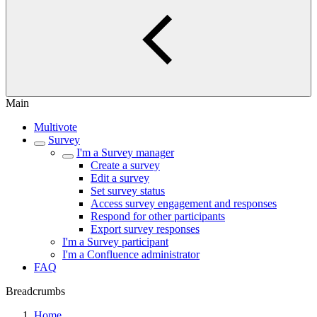
Main
Multivote
Survey
I'm a Survey manager
Create a survey
Edit a survey
Set survey status
Access survey engagement and responses
Respond for other participants
Export survey responses
I'm a Survey participant
I'm a Confluence administrator
FAQ
Breadcrumbs
Home