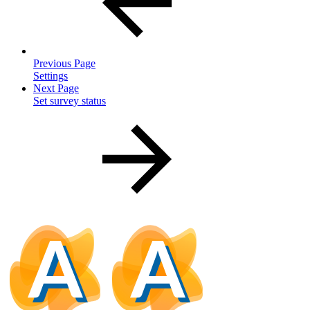
Previous Page
Settings
Next Page
Set survey status