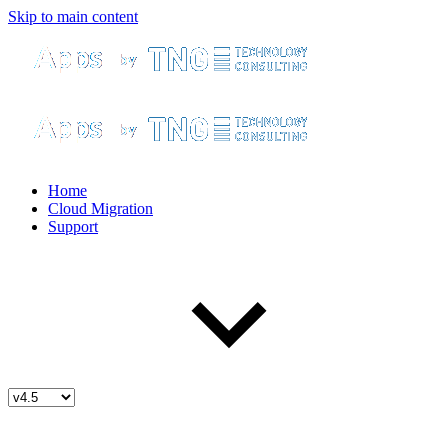
Skip to main content
Home
Cloud Migration
Support