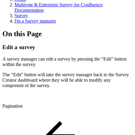
Multivote & Enterprise Survey for Confluence
Documentation
Survey
I'm a Survey manager
On this Page
Edit a survey
A survey manager can edit a survey by pressing the “Edit” button
within the survey.
The “Edit” button will take the survey manager back to the Survey
Creator dashboard where they will be able to modify any
component of the survey.
Pagination