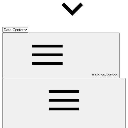
Main navigation