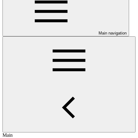
Main navigation
Main