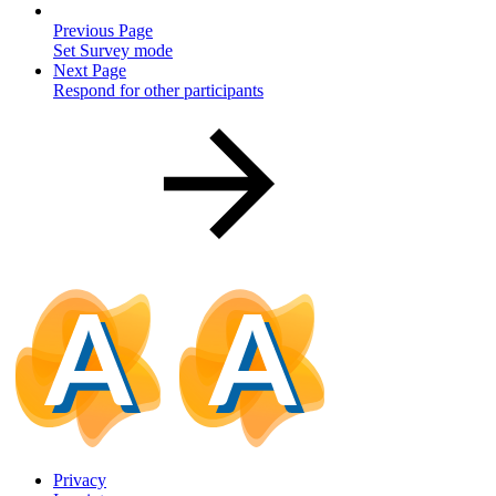
Previous Page
Set Survey mode
Next Page
Respond for other participants
Privacy