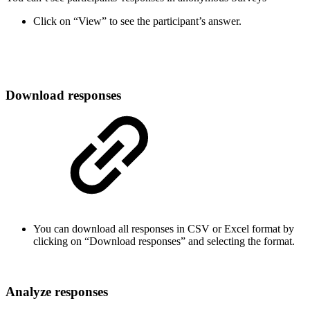
Click on “View” to see the participant’s answer.
Download responses
You can download all responses in CSV or Excel format by
clicking on “Download responses” and selecting the format.
Analyze responses