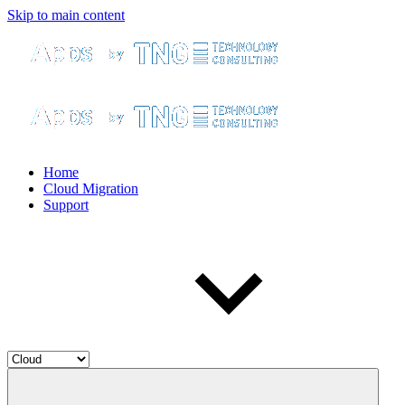
Skip to main content
Home
Cloud Migration
Support