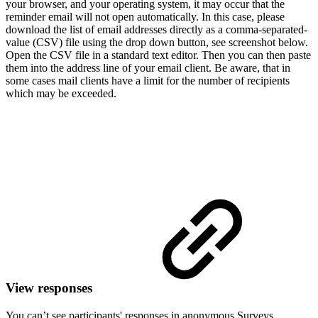
your browser, and your operating system, it may occur that the
reminder email will not open automatically. In this case, please
download the list of email addresses directly as a comma-separated-
value (CSV) file using the drop down button, see screenshot below.
Open the CSV file in a standard text editor. Then you can then paste
them into the address line of your email client. Be aware, that in
some cases mail clients have a limit for the number of recipients
which may be exceeded.
View responses
You can’t see participants' responses in anonymous Surveys