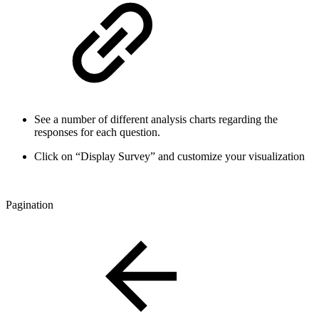
See a number of different analysis charts regarding the
responses for each question.
Click on “Display Survey” and customize your visualization
Pagination