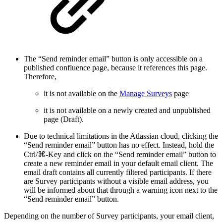
The “Send reminder email” button is only accessible on a
published confluence page, because it references this page.
Therefore,
it is not available on the
Manage Surveys
page
it is not available on a newly created and unpublished
page (Draft).
Due to technical limitations in the Atlassian cloud, clicking the
“Send reminder email” button has no effect. Instead, hold the
Ctrl/⌘-Key and click on the “Send reminder email” button to
create a new reminder email in your default email client. The
email draft contains all currently filtered participants. If there
are Survey participants without a visible email address, you
will be informed about that through a warning icon next to the
“Send reminder email” button.
Depending on the number of Survey participants, your email client,