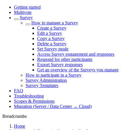
Getting started
Multivote
Survey
How to manage a Survey
Create a Survey
Edit a Survey
Copy a Survey
Delete a Survey
Set Survey mode
Access Survey engagement and responses
Respond for other participants
Export Survey responses
Get an overview of the Surveys you manage
How to participate in a Survey
Survey Administration
Survey Templates
FAQ
Troubleshooting
Scopes & Permissions
Migration (Server / Data Center → Cloud)
Breadcrumbs
Home