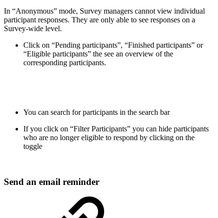
In “Anonymous” mode, Survey managers cannot view individual
participant responses. They are only able to see responses on a
Survey-wide level.
Click on “Pending participants”, “Finished participants” or
“Eligible participants” the see an overview of the
corresponding participants.
You can search for participants in the search bar
If you click on “Filter Participants” you can hide participants
who are no longer eligible to respond by clicking on the
toggle
Send an email reminder