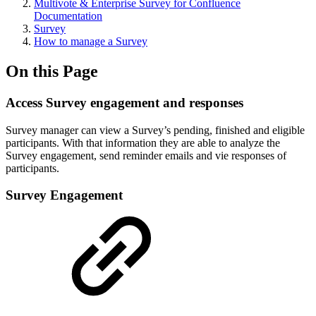
Multivote & Enterprise Survey for Confluence
Documentation
Survey
How to manage a Survey
On this Page
Access Survey engagement and responses
Survey manager can view a Survey’s pending, finished and eligible
participants. With that information they are able to analyze the
Survey engagement, send reminder emails and vie responses of
participants.
Survey Engagement