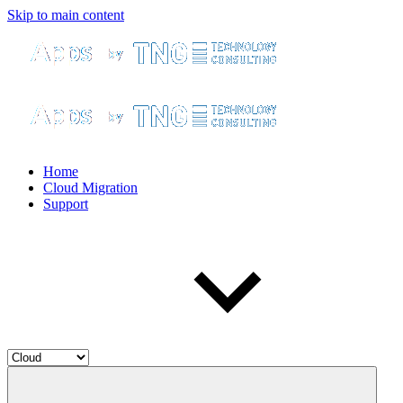
Skip to main content
Home
Cloud Migration
Support