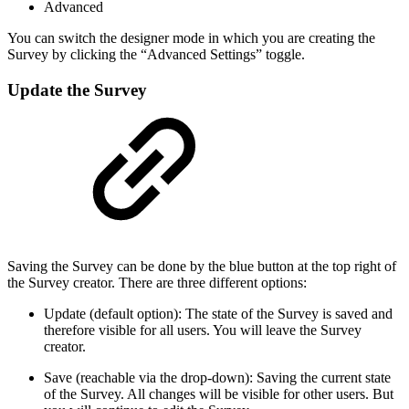
Advanced
You can switch the designer mode in which you are creating the
Survey by clicking the “Advanced Settings” toggle.
Update the Survey
Saving the Survey can be done by the blue button at the top right of
the Survey creator. There are three different options:
Update (default option): The state of the Survey is saved and
therefore visible for all users. You will leave the Survey
creator.
Save (reachable via the drop-down): Saving the current state
of the Survey. All changes will be visible for other users. But