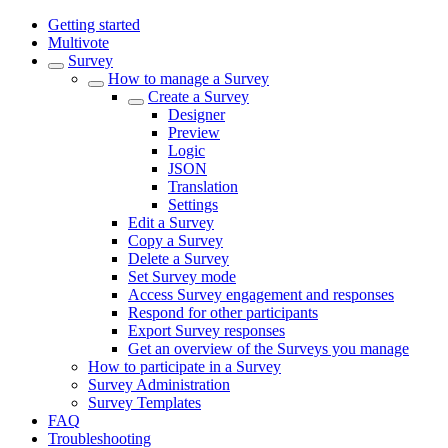
Getting started
Multivote
Survey
How to manage a Survey
Create a Survey
Designer
Preview
Logic
JSON
Translation
Settings
Edit a Survey
Copy a Survey
Delete a Survey
Set Survey mode
Access Survey engagement and responses
Respond for other participants
Export Survey responses
Get an overview of the Surveys you manage
How to participate in a Survey
Survey Administration
Survey Templates
FAQ
Troubleshooting