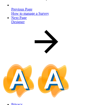
Previous Page
How to manage a Survey
Next Page
Designer
Privacy