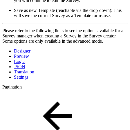
you will continue to edit the Survey.
Save as new Template (reachable via the drop-down): This
will save the current Survey as a Template for re-use.
Please refer to the following links to see the options available for a
Survey manager when creating a Survey in the Survey creator.
Some options are only available in the advanced mode.
Designer
Preview
Logic
JSON
Translation
Settings
Pagination