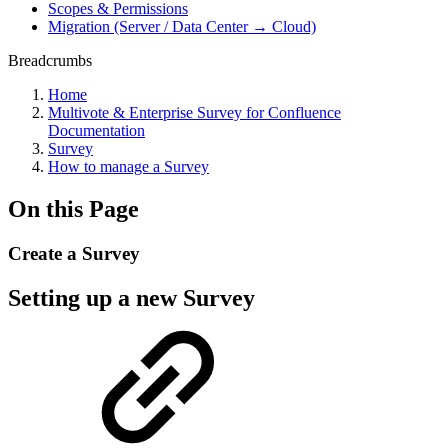
Scopes & Permissions
Migration (Server / Data Center → Cloud)
Breadcrumbs
Home
Multivote & Enterprise Survey for Confluence
Documentation
Survey
How to manage a Survey
On this Page
Create a Survey
Setting up a new Survey