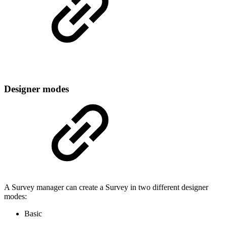
Designer modes
A Survey manager can create a Survey in two different designer
modes:
Basic