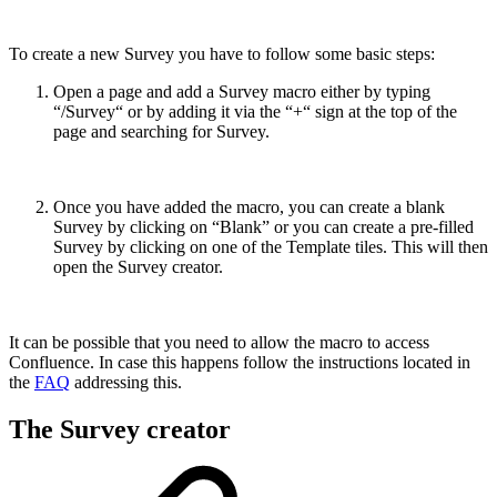
To create a new Survey you have to follow some basic steps:
Open a page and add a Survey macro either by typing
“/Survey“ or by adding it via the “+“ sign at the top of the
page and searching for Survey.
Once you have added the macro, you can create a blank
Survey by clicking on “Blank” or you can create a pre-filled
Survey by clicking on one of the Template tiles. This will then
open the Survey creator.
It can be possible that you need to allow the macro to access
Confluence. In case this happens follow the instructions located in
the
FAQ
addressing this.
The Survey creator