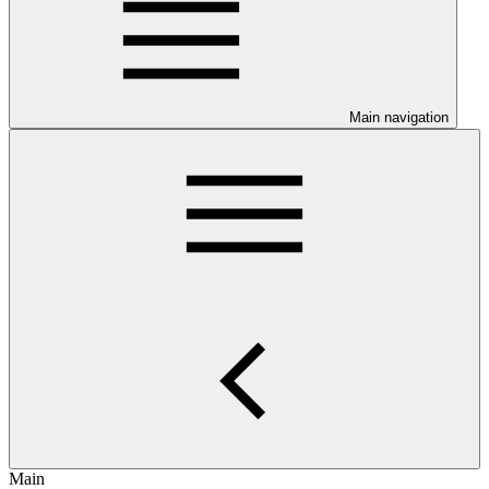
Main navigation
Main