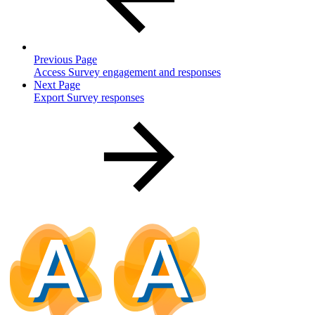
Previous Page
Access Survey engagement and responses
Next Page
Export Survey responses