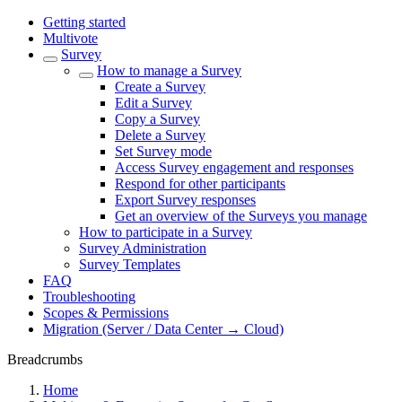
Getting started
Multivote
Survey
How to manage a Survey
Create a Survey
Edit a Survey
Copy a Survey
Delete a Survey
Set Survey mode
Access Survey engagement and responses
Respond for other participants
Export Survey responses
Get an overview of the Surveys you manage
How to participate in a Survey
Survey Administration
Survey Templates
FAQ
Troubleshooting
Scopes & Permissions
Migration (Server / Data Center → Cloud)
Breadcrumbs
Home