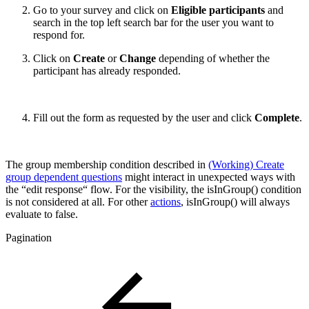
Go to your survey and click on
Eligible participants
and
search in the top left search bar for the user you want to
respond for.
Click on
Create
or
Change
depending of whether the
participant has already responded.
Fill out the form as requested by the user and click
Complete
.
The group membership condition described in
(Working) Create
group dependent questions
might interact in unexpected ways with
the “edit response“ flow. For the visibility, the isInGroup() condition
is not considered at all. For other
actions
, isInGroup() will always
evaluate to false.
Pagination