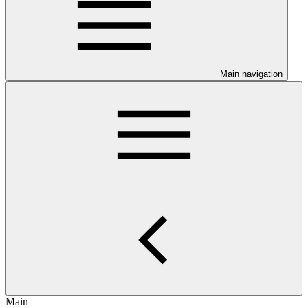
Main navigation
Main