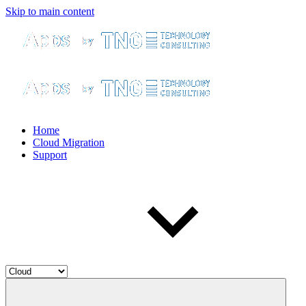
Skip to main content
Home
Cloud Migration
Support