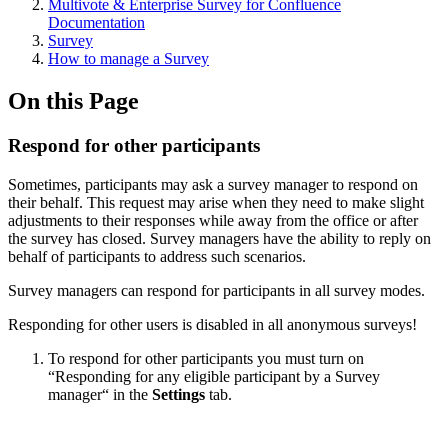
Multivote & Enterprise Survey for Confluence
Documentation
Survey
How to manage a Survey
On this Page
Respond for other participants
Sometimes, participants may ask a survey manager to respond on
their behalf. This request may arise when they need to make slight
adjustments to their responses while away from the office or after
the survey has closed. Survey managers have the ability to reply on
behalf of participants to address such scenarios.
Survey managers can respond for participants in all survey modes.
Responding for other users is disabled in all anonymous surveys!
To respond for other participants you must turn on
“Responding for any eligible participant by a Survey
manager“ in the
Settings
tab.