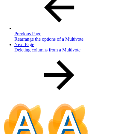
Previous Page
Rearrange the options of a Multivote
Next Page
Deleting columns from a Multivote