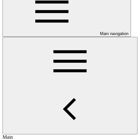
Main navigation
Main