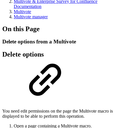
Multivote & Enterprise Survey for Confluence
Documentation
Multivote
Multivote manager
On this Page
Delete options from a Multivote
Delete options
You need edit permissions on the page the Multivote macro is
displayed to be able to perform this operation.
Open a page containing a Multivote macro.