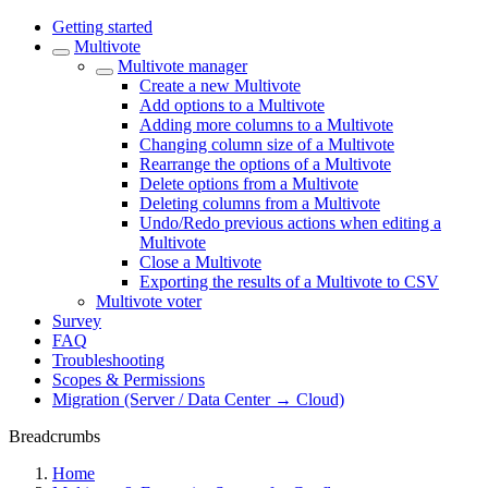
Getting started
Multivote
Multivote manager
Create a new Multivote
Add options to a Multivote
Adding more columns to a Multivote
Changing column size of a Multivote
Rearrange the options of a Multivote
Delete options from a Multivote
Deleting columns from a Multivote
Undo/Redo previous actions when editing a
Multivote
Close a Multivote
Exporting the results of a Multivote to CSV
Multivote voter
Survey
FAQ
Troubleshooting
Scopes & Permissions
Migration (Server / Data Center → Cloud)
Breadcrumbs
Home