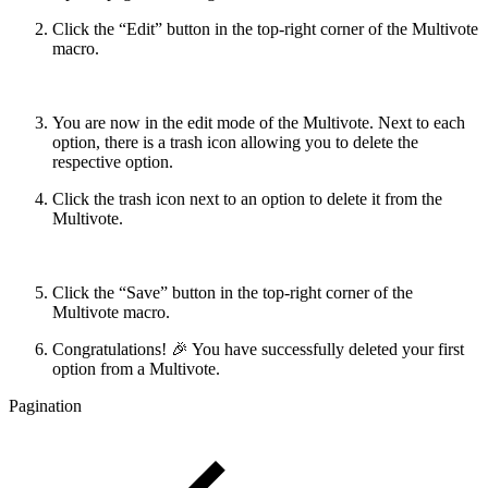
Click the “Edit” button in the top-right corner of the Multivote
macro.
You are now in the edit mode of the Multivote. Next to each
option, there is a trash icon allowing you to delete the
respective option.
Click the trash icon next to an option to delete it from the
Multivote.
Click the “Save” button in the top-right corner of the
Multivote macro.
Congratulations! 🎉 You have successfully deleted your first
option from a Multivote.
Pagination