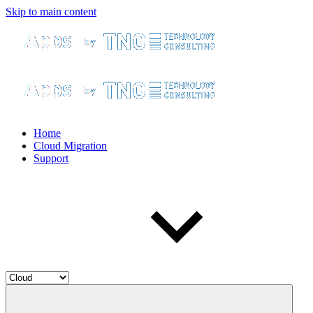
Skip to main content
Home
Cloud Migration
Support