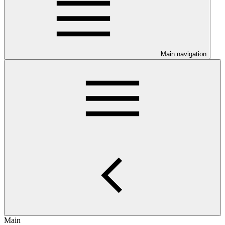
Main navigation
Main