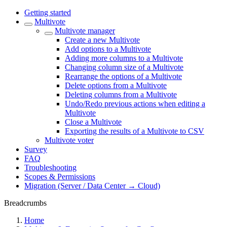
Getting started
Multivote
Multivote manager
Create a new Multivote
Add options to a Multivote
Adding more columns to a Multivote
Changing column size of a Multivote
Rearrange the options of a Multivote
Delete options from a Multivote
Deleting columns from a Multivote
Undo/Redo previous actions when editing a
Multivote
Close a Multivote
Exporting the results of a Multivote to CSV
Multivote voter
Survey
FAQ
Troubleshooting
Scopes & Permissions
Migration (Server / Data Center → Cloud)
Breadcrumbs
Home