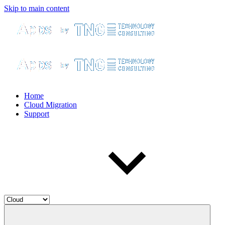
Skip to main content
Home
Cloud Migration
Support