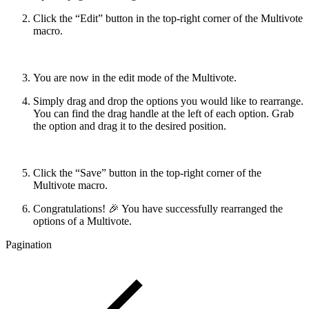
Click the “Edit” button in the top-right corner of the Multivote
macro.
You are now in the edit mode of the Multivote.
Simply drag and drop the options you would like to rearrange.
You can find the drag handle at the left of each option. Grab
the option and drag it to the desired position.
Click the “Save” button in the top-right corner of the
Multivote macro.
Congratulations! 🎉 You have successfully rearranged the
options of a Multivote.
Pagination