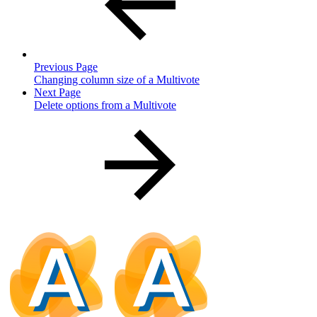
Previous Page
Changing column size of a Multivote
Next Page
Delete options from a Multivote