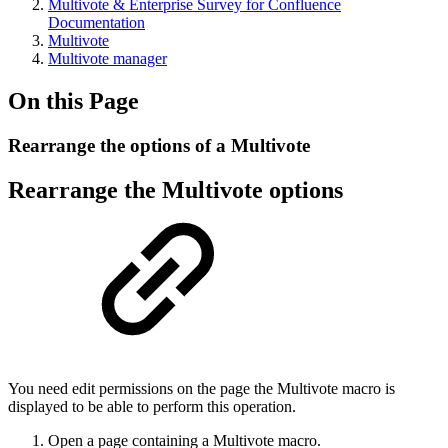
Multivote & Enterprise Survey for Confluence
Documentation
Multivote
Multivote manager
On this Page
Rearrange the options of a Multivote
Rearrange the Multivote options
You need edit permissions on the page the Multivote macro is
displayed to be able to perform this operation.
Open a page containing a Multivote macro.