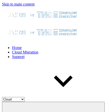
Skip to main content
Home
Cloud Migration
Support