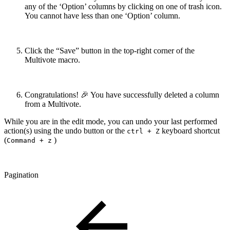
any of the ‘Option’ columns by clicking on one of trash icon.
You cannot have less than one ‘Option’ column.
Click the “Save” button in the top-right corner of the
Multivote macro.
Congratulations! 🎉 You have successfully deleted a column
from a Multivote.
While you are in the edit mode, you can undo your last performed
action(s) using the undo button or the
keyboard shortcut
ctrl + Z
(
)
Command + z
Pagination