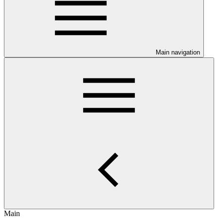
Main navigation
Main