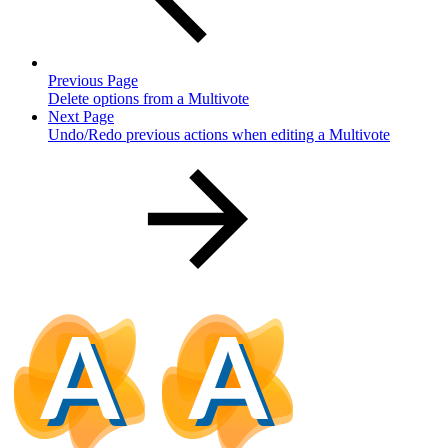
Previous Page
Delete options from a Multivote
Next Page
Undo/Redo previous actions when editing a Multivote