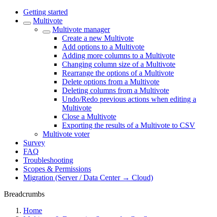
Getting started
Multivote
Multivote manager
Create a new Multivote
Add options to a Multivote
Adding more columns to a Multivote
Changing column size of a Multivote
Rearrange the options of a Multivote
Delete options from a Multivote
Deleting columns from a Multivote
Undo/Redo previous actions when editing a
Multivote
Close a Multivote
Exporting the results of a Multivote to CSV
Multivote voter
Survey
FAQ
Troubleshooting
Scopes & Permissions
Migration (Server / Data Center → Cloud)
Breadcrumbs
Home