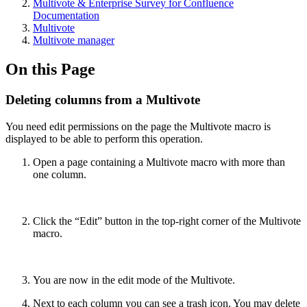
Multivote & Enterprise Survey for Confluence
Documentation
Multivote
Multivote manager
On this Page
Deleting columns from a Multivote
You need edit permissions on the page the Multivote macro is
displayed to be able to perform this operation.
Open a page containing a Multivote macro with more than
one column.
Click the “Edit” button in the top-right corner of the Multivote
macro.
You are now in the edit mode of the Multivote.
Next to each column you can see a trash icon. You may delete