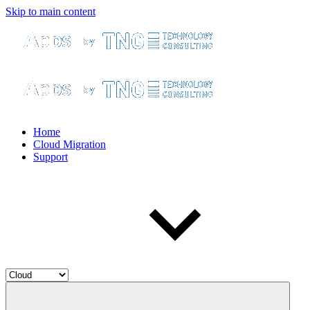
Skip to main content
Home
Cloud Migration
Support