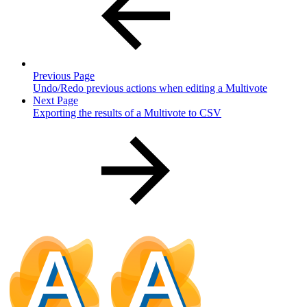
Previous Page
Undo/Redo previous actions when editing a Multivote
Next Page
Exporting the results of a Multivote to CSV