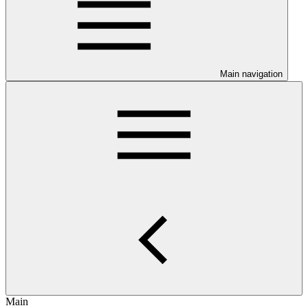
Main navigation
Main