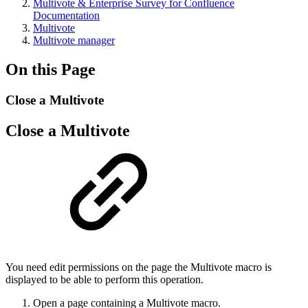
Multivote & Enterprise Survey for Confluence
Documentation
Multivote
Multivote manager
On this Page
Close a Multivote
Close a Multivote
You need edit permissions on the page the Multivote macro is
displayed to be able to perform this operation.
Open a page containing a Multivote macro.