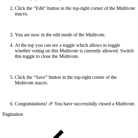
Click the “Edit” button in the top-right corner of the Multivote
macro.
You are now in the edit mode of the Multivote.
At the top you can see a toggle which allows to toggle
whether voting on this Multivote is currently allowed. Switch
this toggle to close the Multivote.
Click the “Save” button in the top-right corner of the
Multivote macro.
Congratulations! 🎉 You have successfully closed a Multivote.
Pagination