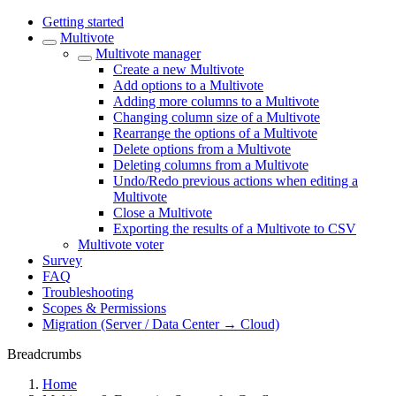
Getting started
Multivote
Multivote manager
Create a new Multivote
Add options to a Multivote
Adding more columns to a Multivote
Changing column size of a Multivote
Rearrange the options of a Multivote
Delete options from a Multivote
Deleting columns from a Multivote
Undo/Redo previous actions when editing a
Multivote
Close a Multivote
Exporting the results of a Multivote to CSV
Multivote voter
Survey
FAQ
Troubleshooting
Scopes & Permissions
Migration (Server / Data Center → Cloud)
Breadcrumbs
Home