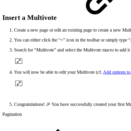
Insert a Multivote
Create a new page or edit an existing page to create a new Mult
You can either click the “+” icon in the toolbar or simply type “/
Search for “Multivote” and select the Multivote macro to add it 
You will now be able to edit your Multivote (cf.
Add options to
Congratulations! 🎉 You have successfully created your first Mu
Pagination