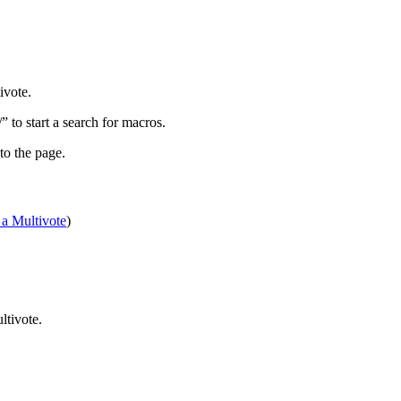
ivote.
” to start a search for macros.
to the page.
 a Multivote
)
ltivote.