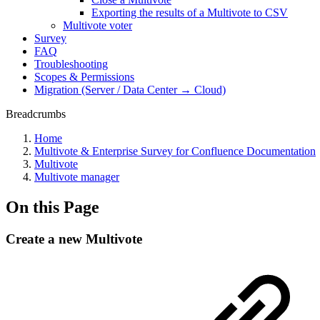
Exporting the results of a Multivote to CSV
Multivote voter
Survey
FAQ
Troubleshooting
Scopes & Permissions
Migration (Server / Data Center → Cloud)
Breadcrumbs
Home
Multivote & Enterprise Survey for Confluence Documentation
Multivote
Multivote manager
On this Page
Create a new Multivote