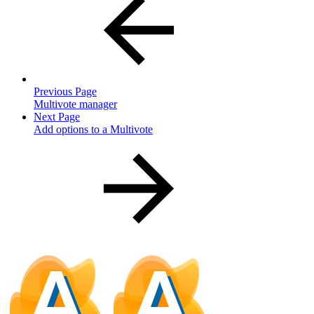
Previous Page
Multivote manager
Next Page
Add options to a Multivote