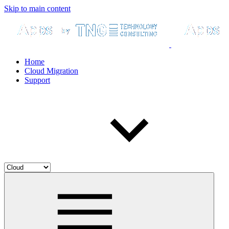
Skip to main content
Home
Cloud Migration
Support