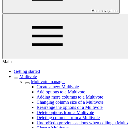
Main navigation
Main
Getting started
Multivote
Multivote manager
Create a new Multivote
Add options to a Multivote
Adding more columns to a Multivote
Changing column size of a Multivote
Rearrange the options of a Multivote
Delete options from a Multivote
Deleting columns from a Multivote
Undo/Redo previous actions when editing a Multi
Close a Multivote