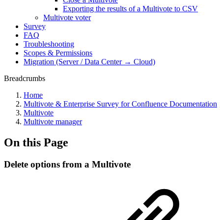
Exporting the results of a Multivote to CSV
Multivote voter
Survey
FAQ
Troubleshooting
Scopes & Permissions
Migration (Server / Data Center → Cloud)
Breadcrumbs
Home
Multivote & Enterprise Survey for Confluence Documentation
Multivote
Multivote manager
On this Page
Delete options from a Multivote