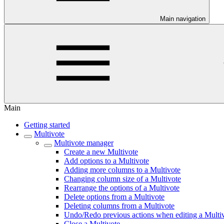
Main navigation
Main
Getting started
Multivote
Multivote manager
Create a new Multivote
Add options to a Multivote
Adding more columns to a Multivote
Changing column size of a Multivote
Rearrange the options of a Multivote
Delete options from a Multivote
Deleting columns from a Multivote
Undo/Redo previous actions when editing a Multi
Close a Multivote