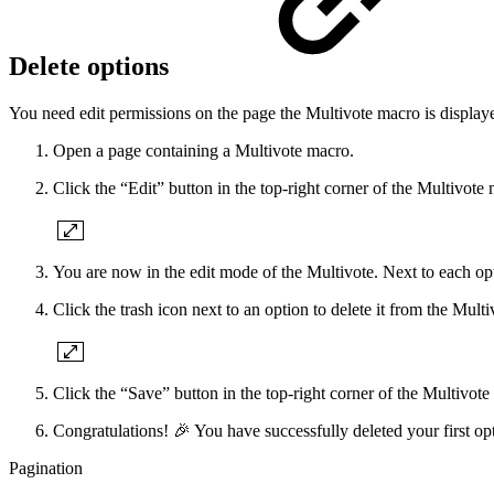
Delete options
You need edit permissions on the page the Multivote macro is displaye
Open a page containing a Multivote macro.
Click the “Edit” button in the top-right corner of the Multivote
You are now in the edit mode of the Multivote. Next to each opti
Click the trash icon next to an option to delete it from the Multi
Click the “Save” button in the top-right corner of the Multivote
Congratulations! 🎉 You have successfully deleted your first op
Pagination