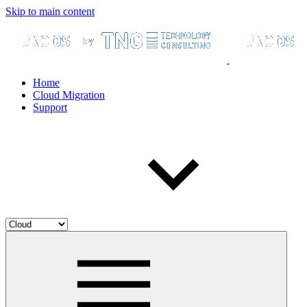
Skip to main content
Home
Cloud Migration
Support