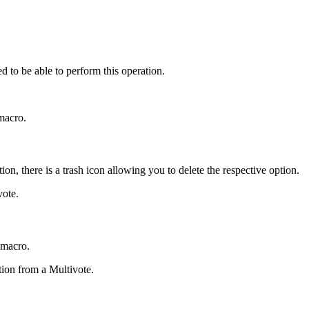
d to be able to perform this operation.
 macro.
on, there is a trash icon allowing you to delete the respective option.
vote.
 macro.
tion from a Multivote.