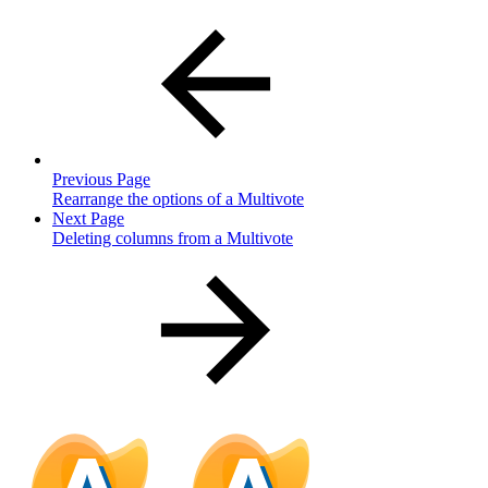
Previous Page
Rearrange the options of a Multivote
Next Page
Deleting columns from a Multivote