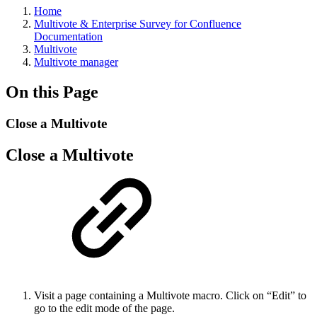
Home
Multivote & Enterprise Survey for Confluence
Documentation
Multivote
Multivote manager
On this Page
Close a Multivote
Close a Multivote
Visit a page containing a Multivote macro. Click on “Edit” to
go to the edit mode of the page.