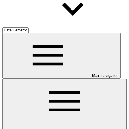
Main navigation