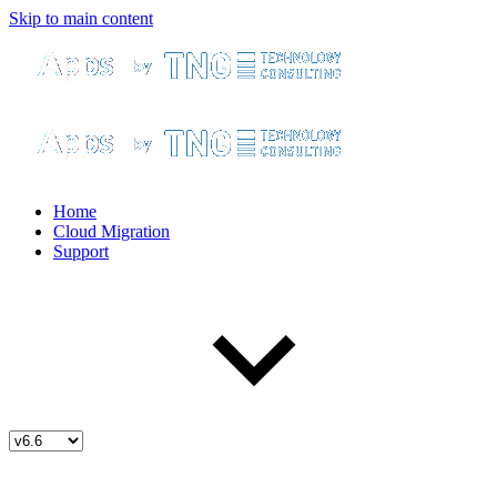
Skip to main content
Home
Cloud Migration
Support