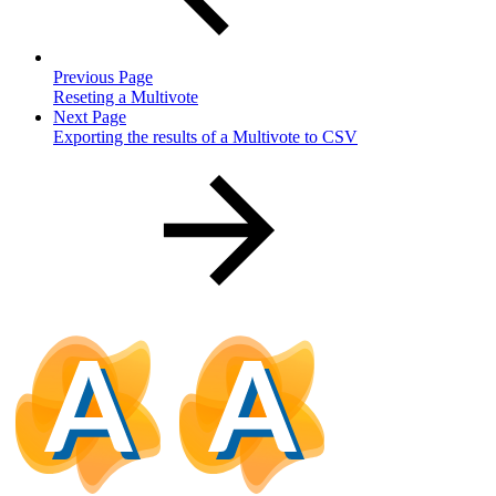
Previous Page
Reseting a Multivote
Next Page
Exporting the results of a Multivote to CSV