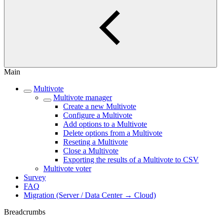
Main
Multivote
Multivote manager
Create a new Multivote
Configure a Multivote
Add options to a Multivote
Delete options from a Multivote
Reseting a Multivote
Close a Multivote
Exporting the results of a Multivote to CSV
Multivote voter
Survey
FAQ
Migration (Server / Data Center → Cloud)
Breadcrumbs