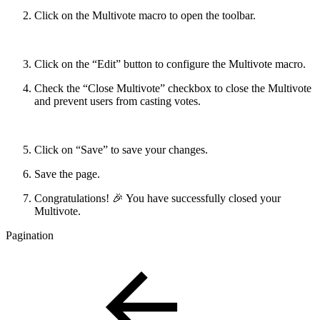
Click on the Multivote macro to open the toolbar.
Click on the “Edit” button to configure the Multivote macro.
Check the “Close Multivote” checkbox to close the Multivote
and prevent users from casting votes.
Click on “Save” to save your changes.
Save the page.
Congratulations! 🎉 You have successfully closed your
Multivote.
Pagination