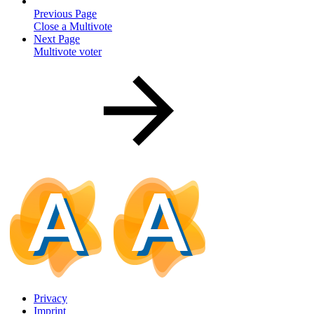
Previous Page
Close a Multivote
Next Page
Multivote voter
Privacy
Imprint