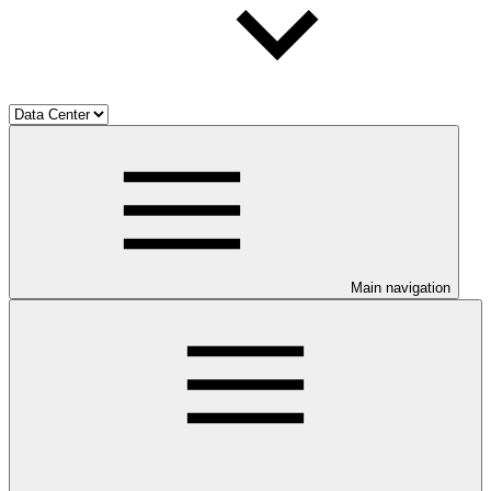
Main navigation