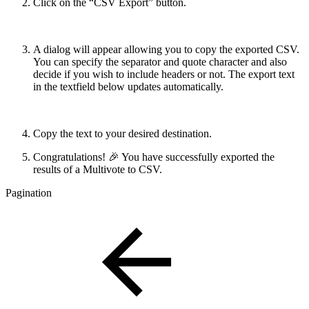
Click on the “CSV Export” button.
A dialog will appear allowing you to copy the exported CSV.
You can specify the separator and quote character and also
decide if you wish to include headers or not. The export text
in the textfield below updates automatically.
Copy the text to your desired destination.
Congratulations! 🎉 You have successfully exported the
results of a Multivote to CSV.
Pagination