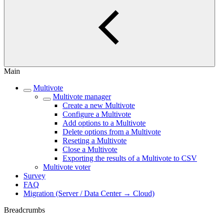
Main
Multivote
Multivote manager
Create a new Multivote
Configure a Multivote
Add options to a Multivote
Delete options from a Multivote
Reseting a Multivote
Close a Multivote
Exporting the results of a Multivote to CSV
Multivote voter
Survey
FAQ
Migration (Server / Data Center → Cloud)
Breadcrumbs