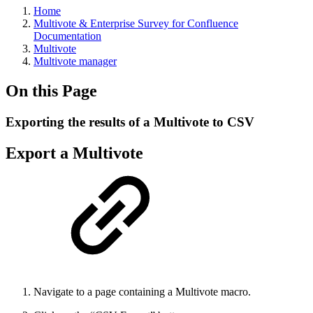
Home
Multivote & Enterprise Survey for Confluence
Documentation
Multivote
Multivote manager
On this Page
Exporting the results of a Multivote to CSV
Export a Multivote
Navigate to a page containing a Multivote macro.