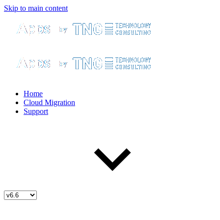
Skip to main content
Home
Cloud Migration
Support