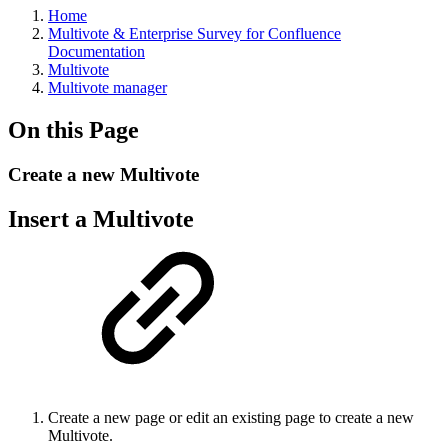
Home
Multivote & Enterprise Survey for Confluence
Documentation
Multivote
Multivote manager
On this Page
Create a new Multivote
Insert a Multivote
Create a new page or edit an existing page to create a new
Multivote.