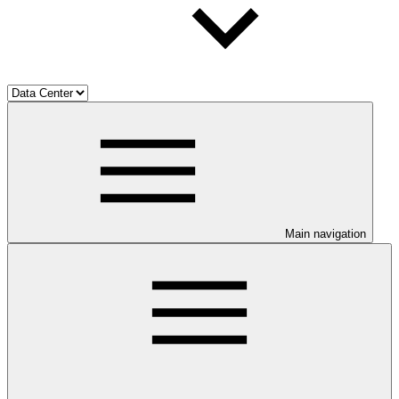
Main navigation