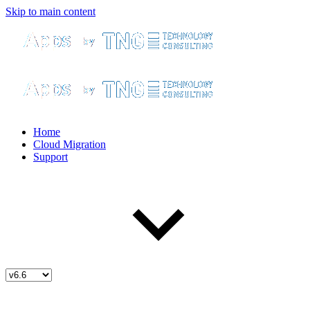
Skip to main content
Home
Cloud Migration
Support