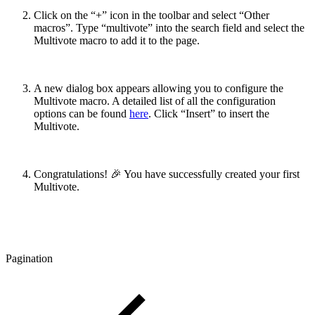
Click on the “+” icon in the toolbar and select “Other
macros”. Type “multivote” into the search field and select the
Multivote macro to add it to the page.
A new dialog box appears allowing you to configure the
Multivote macro. A detailed list of all the configuration
options can be found
here
. Click “Insert” to insert the
Multivote.
Congratulations! 🎉 You have successfully created your first
Multivote.
Pagination