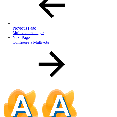
Previous Page
Multivote manager
Next Page
Configure a Multivote