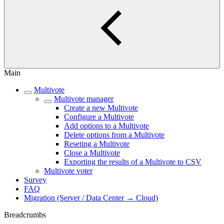
Main
Multivote
Multivote manager
Create a new Multivote
Configure a Multivote
Add options to a Multivote
Delete options from a Multivote
Reseting a Multivote
Close a Multivote
Exporting the results of a Multivote to CSV
Multivote voter
Survey
FAQ
Migration (Server / Data Center → Cloud)
Breadcrumbs