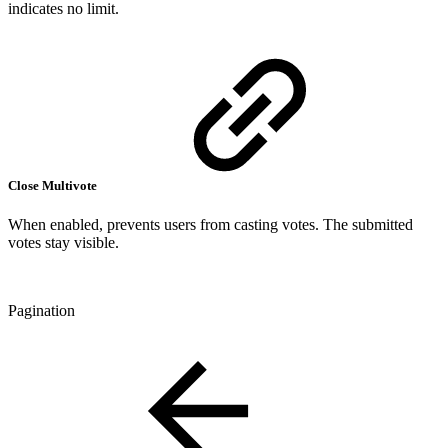
indicates no limit.
Close Multivote
When enabled, prevents users from casting votes. The submitted
votes stay visible.
Pagination