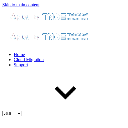
Skip to main content
Home
Cloud Migration
Support