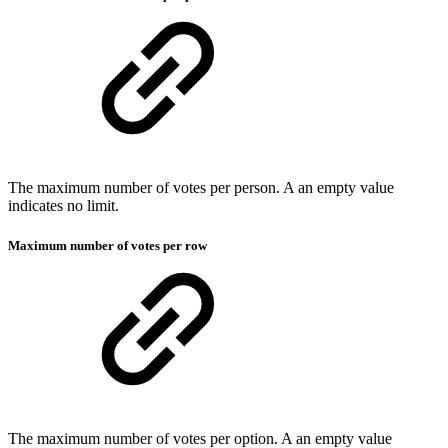
The maximum number of votes per person. A an empty value
indicates no limit.
Maximum number of votes per row
The maximum number of votes per option. A an empty value