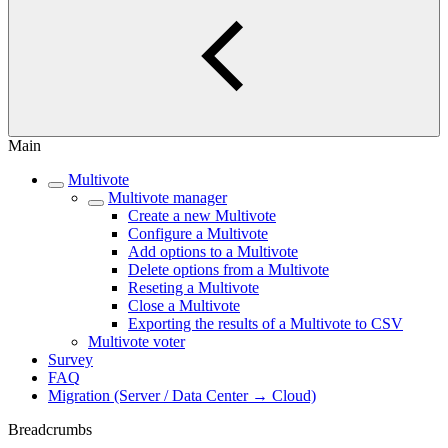
Main
Multivote
Multivote manager
Create a new Multivote
Configure a Multivote
Add options to a Multivote
Delete options from a Multivote
Reseting a Multivote
Close a Multivote
Exporting the results of a Multivote to CSV
Multivote voter
Survey
FAQ
Migration (Server / Data Center → Cloud)
Breadcrumbs