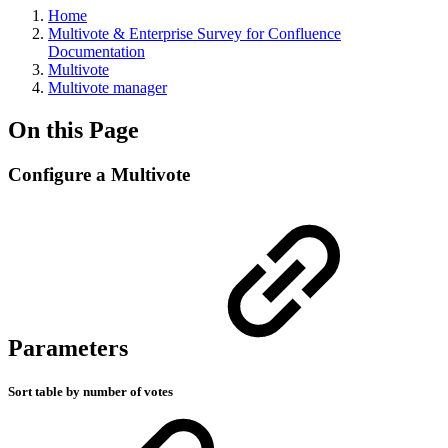
Home
Multivote & Enterprise Survey for Confluence
Documentation
Multivote
Multivote manager
On this Page
Configure a Multivote
Parameters
Sort table by number of votes