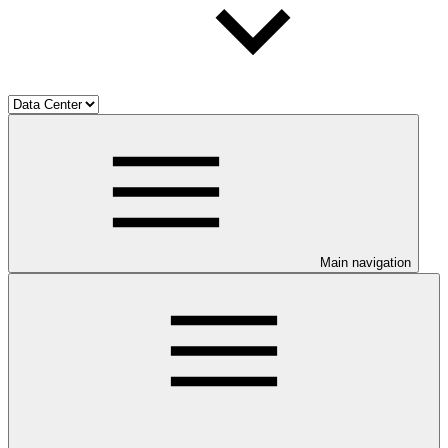
Main navigation