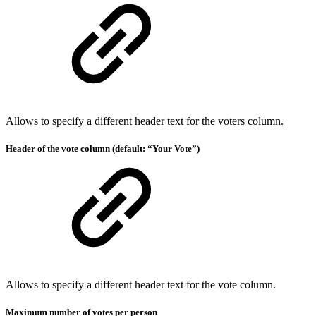
Allows to specify a different header text for the voters column.
Header of the vote column (default: “Your Vote”)
Allows to specify a different header text for the vote column.
Maximum number of votes per person