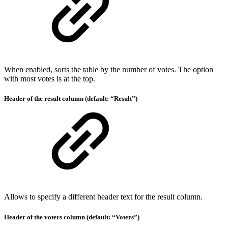
When enabled, sorts the table by the number of votes. The option
with most votes is at the top.
Header of the result column (default: “Result”)
Allows to specify a different header text for the result column.
Header of the voters column (default: “Voters”)