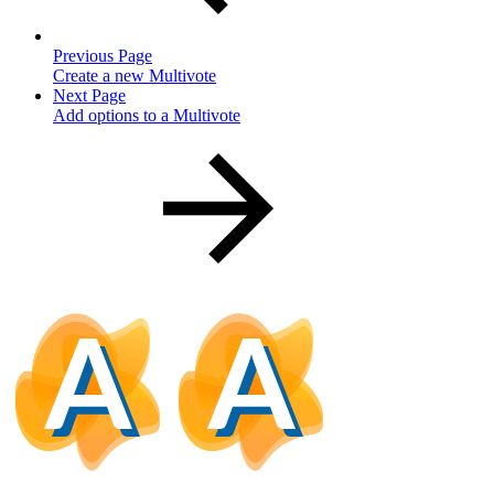
Previous Page
Create a new Multivote
Next Page
Add options to a Multivote