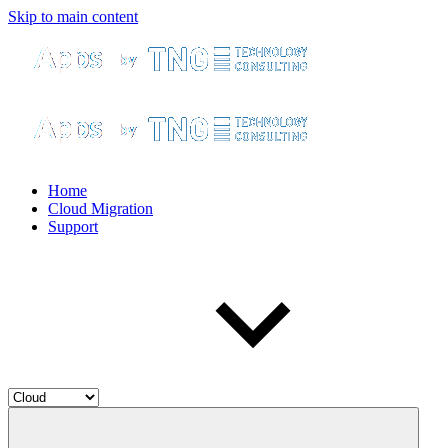
Skip to main content
Home
Cloud Migration
Support