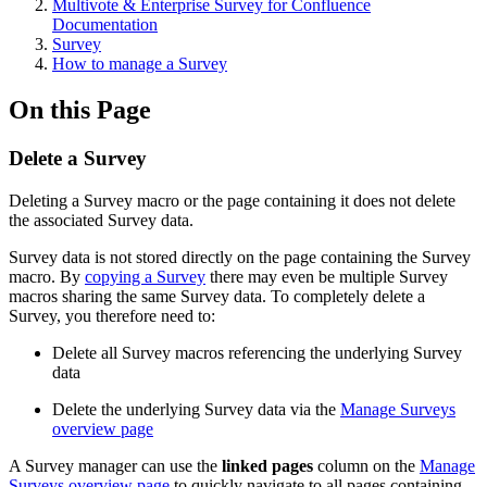
Multivote & Enterprise Survey for Confluence
Documentation
Survey
How to manage a Survey
On this Page
Delete a Survey
Deleting a Survey macro or the page containing it does not delete
the associated Survey data.
Survey data is not stored directly on the page containing the Survey
macro. By
copying a Survey
there may even be multiple Survey
macros sharing the same Survey data. To completely delete a
Survey, you therefore need to:
Delete all Survey macros referencing the underlying Survey
data
Delete the underlying Survey data via the
Manage Surveys
overview page
A Survey manager can use the
linked pages
column on the
Manage
Surveys overview page
to quickly navigate to all pages containing