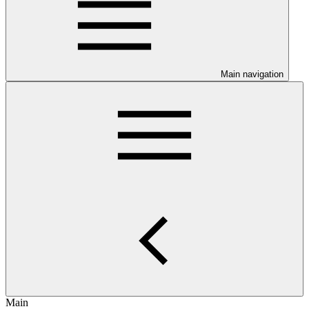
Main navigation
Main