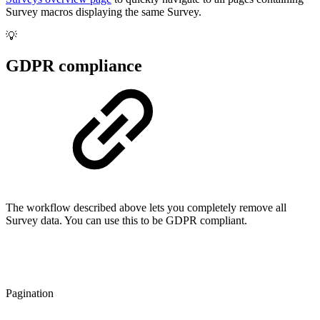
Survey macros displaying the same Survey.
💡
GDPR compliance
The workflow described above lets you completely remove all
Survey data. You can use this to be GDPR compliant.
Pagination