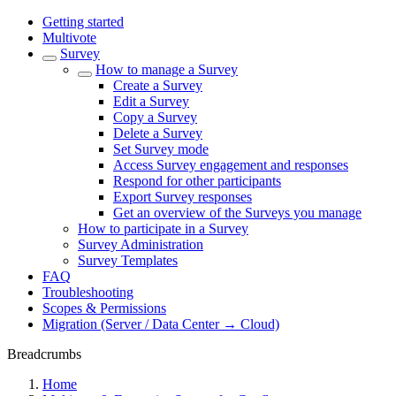
Getting started
Multivote
Survey
How to manage a Survey
Create a Survey
Edit a Survey
Copy a Survey
Delete a Survey
Set Survey mode
Access Survey engagement and responses
Respond for other participants
Export Survey responses
Get an overview of the Surveys you manage
How to participate in a Survey
Survey Administration
Survey Templates
FAQ
Troubleshooting
Scopes & Permissions
Migration (Server / Data Center → Cloud)
Breadcrumbs
Home