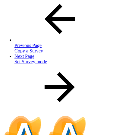
Previous Page
Copy a Survey
Next Page
Set Survey mode