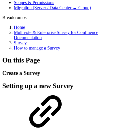
Scopes & Permissions
Migration (Server / Data Center → Cloud)
Breadcrumbs
Home
Multivote & Enterprise Survey for Confluence
Documentation
Survey
How to manage a Survey
On this Page
Create a Survey
Setting up a new Survey