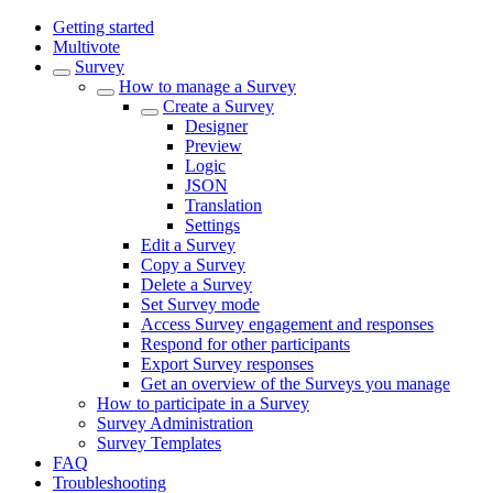
Getting started
Multivote
Survey
How to manage a Survey
Create a Survey
Designer
Preview
Logic
JSON
Translation
Settings
Edit a Survey
Copy a Survey
Delete a Survey
Set Survey mode
Access Survey engagement and responses
Respond for other participants
Export Survey responses
Get an overview of the Surveys you manage
How to participate in a Survey
Survey Administration
Survey Templates
FAQ
Troubleshooting