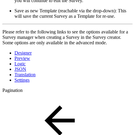
you will continue to edit the Survey.
Save as new Template (reachable via the drop-down): This
will save the current Survey as a Template for re-use.
Please refer to the following links to see the options available for a
Survey manager when creating a Survey in the Survey creator.
Some options are only available in the advanced mode.
Designer
Preview
Logic
JSON
Translation
Settings
Pagination