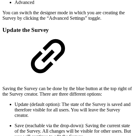
Advanced
You can switch the designer mode in which you are creating the
Survey by clicking the “Advanced Settings” toggle.
Update the Survey
Saving the Survey can be done by the blue button at the top right of
the Survey creator. There are three different options:
Update (default option): The state of the Survey is saved and
therefore visible for all users. You will leave the Survey
creator.
Save (reachable via the drop-down): Saving the current state
of the Survey. All changes will be visible for other users. But