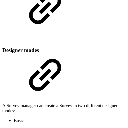
Designer modes
A Survey manager can create a Survey in two different designer
modes:
Basic