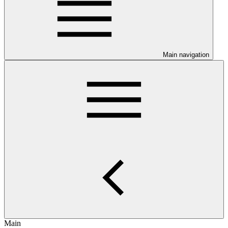
Main navigation
Main