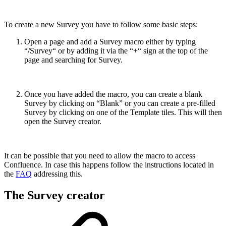
To create a new Survey you have to follow some basic steps:
Open a page and add a Survey macro either by typing
“/Survey“ or by adding it via the “+“ sign at the top of the
page and searching for Survey.
Once you have added the macro, you can create a blank
Survey by clicking on “Blank” or you can create a pre-filled
Survey by clicking on one of the Template tiles. This will then
open the Survey creator.
It can be possible that you need to allow the macro to access
Confluence. In case this happens follow the instructions located in
the
FAQ
addressing this.
The Survey creator