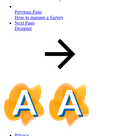
Previous Page
How to manage a Survey
Next Page
Designer
Privacy