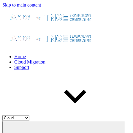
Skip to main content
Home
Cloud Migration
Support