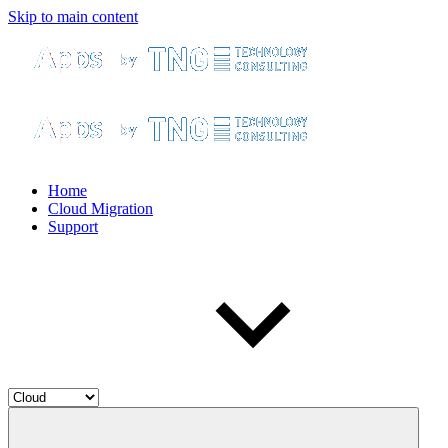
Skip to main content
Home
Cloud Migration
Support