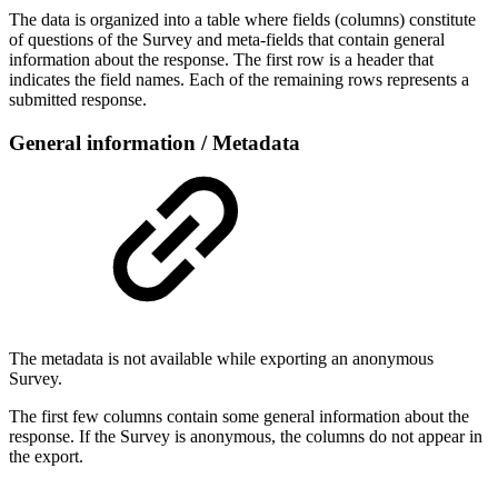
The data is organized into a table where fields (columns) constitute
of questions of the Survey and meta-fields that contain general
information about the response. The first row is a header that
indicates the field names. Each of the remaining rows represents a
submitted response.
General information / Metadata
The metadata is not available while exporting an anonymous
Survey.
The first few columns contain some general information about the
response. If the Survey is anonymous, the columns do not appear in
the export.