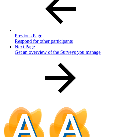
Previous Page
Respond for other participants
Next Page
Get an overview of the Surveys you manage