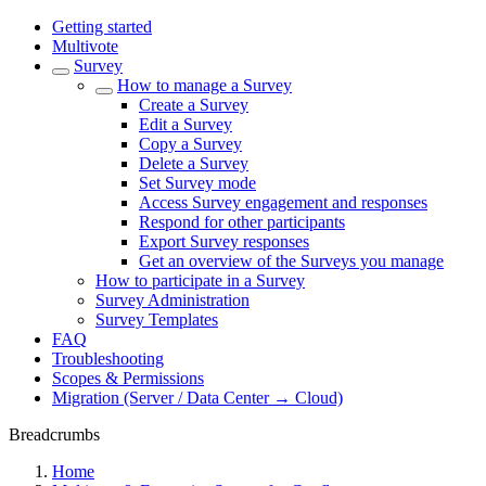
Getting started
Multivote
Survey
How to manage a Survey
Create a Survey
Edit a Survey
Copy a Survey
Delete a Survey
Set Survey mode
Access Survey engagement and responses
Respond for other participants
Export Survey responses
Get an overview of the Surveys you manage
How to participate in a Survey
Survey Administration
Survey Templates
FAQ
Troubleshooting
Scopes & Permissions
Migration (Server / Data Center → Cloud)
Breadcrumbs
Home