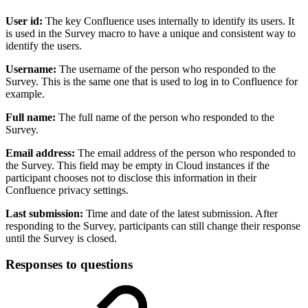
User id:
The key Confluence uses internally to identify its users. It
is used in the Survey macro to have a unique and consistent way to
identify the users.
Username:
The username of the person who responded to the
Survey. This is the same one that is used to log in to Confluence for
example.
Full name:
The full name of the person who responded to the
Survey.
Email address:
The email address of the person who responded to
the Survey. This field may be empty in Cloud instances if the
participant chooses not to disclose this information in their
Confluence privacy settings.
Last submission:
Time and date of the latest submission. After
responding to the Survey, participants can still change their response
until the Survey is closed.
Responses to questions