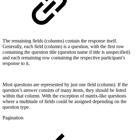
The remaining fields (columns) contain the response itself.
Generally, each field (column) is a question, with the first row
containing the question title (question name if title is unspecified)
and each remaining row containing the respective participant’s
response to it.
Most questions are represented by just one field (column). If the
question’s answer consists of many items, they should be listed
within that column. With the exception of matrix-like questions
where a multitude of fields could be assigned depending on the
question type.
Pagination