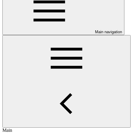
Main navigation
Main