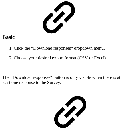
Basic
Click the “Download responses“ dropdown menu.
Choose your desired export format (CSV or Excel).
The “Download responses“ button is only visible when there is at
least one response to the Survey.