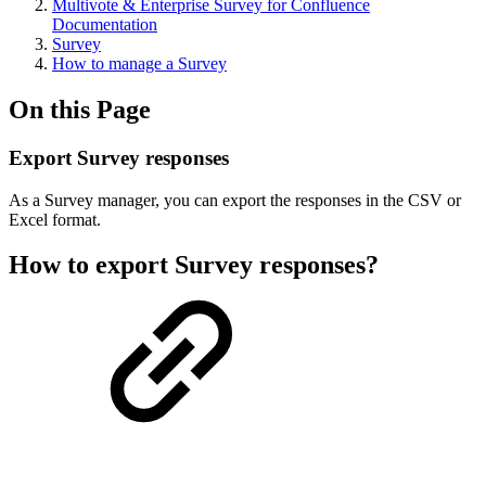
Multivote & Enterprise Survey for Confluence
Documentation
Survey
How to manage a Survey
On this Page
Export Survey responses
As a Survey manager, you can export the responses in the CSV or
Excel format.
How to export Survey responses?