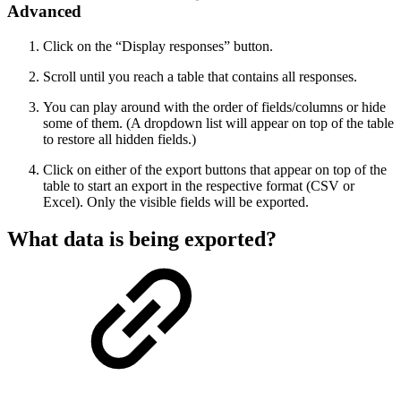
Advanced
Click on the “Display responses” button.
Scroll until you reach a table that contains all responses.
You can play around with the order of fields/columns or hide
some of them. (A dropdown list will appear on top of the table
to restore all hidden fields.)
Click on either of the export buttons that appear on top of the
table to start an export in the respective format (CSV or
Excel). Only the visible fields will be exported.
What data is being exported?