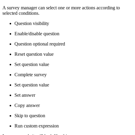
A survey manager can select one or more actions according to
selected conditions.
Question visibility
Enable/disable question
Question optional required
Reset question value
Set question value
Complete survey
Set question value
Set answer
Copy answer
Skip to question
Run custom expression