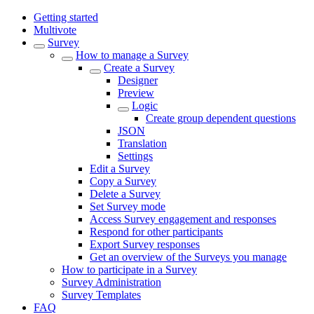
Getting started
Multivote
Survey
How to manage a Survey
Create a Survey
Designer
Preview
Logic
Create group dependent questions
JSON
Translation
Settings
Edit a Survey
Copy a Survey
Delete a Survey
Set Survey mode
Access Survey engagement and responses
Respond for other participants
Export Survey responses
Get an overview of the Surveys you manage
How to participate in a Survey
Survey Administration
Survey Templates
FAQ