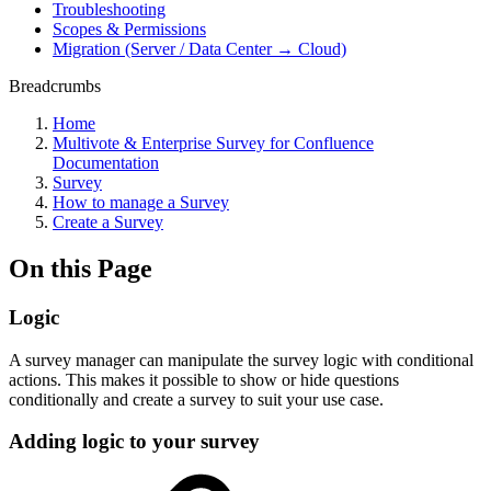
Troubleshooting
Scopes & Permissions
Migration (Server / Data Center → Cloud)
Breadcrumbs
Home
Multivote & Enterprise Survey for Confluence
Documentation
Survey
How to manage a Survey
Create a Survey
On this Page
Logic
A survey manager can manipulate the survey logic with conditional
actions. This makes it possible to show or hide questions
conditionally and create a survey to suit your use case.
Adding logic to your survey