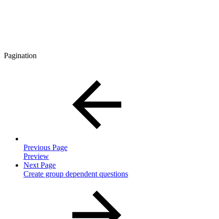
Pagination
Previous Page
Preview
Next Page
Create group dependent questions