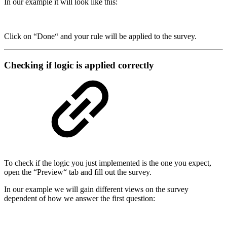
In our example it will look like this:
Click on “Done“ and your rule will be applied to the survey.
Checking if logic is applied correctly
To check if the logic you just implemented is the one you expect,
open the “Preview“ tab and fill out the survey.
In our example we will gain different views on the survey
dependent of how we answer the first question: