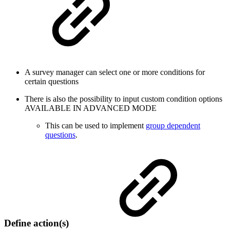
A survey manager can select one or more conditions for
certain questions
There is also the possibility to input custom condition options
AVAILABLE IN ADVANCED MODE
This can be used to implement
group dependent
questions
.
Define action(s)