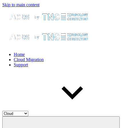
Skip to main content
Home
Cloud Migration
Support