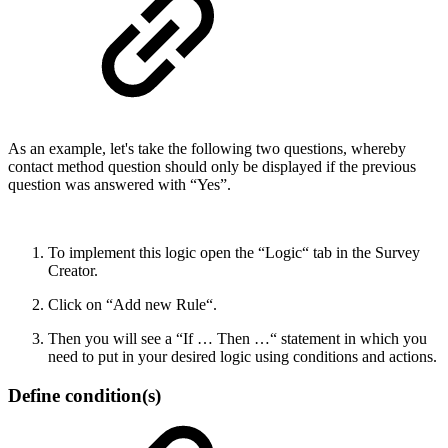
As an example, let's take the following two questions, whereby
contact method question should only be displayed if the previous
question was answered with “Yes”.
To implement this logic open the “Logic“ tab in the Survey
Creator.
Click on “Add new Rule“.
Then you will see a “If … Then …“ statement in which you
need to put in your desired logic using conditions and actions.
Define condition(s)