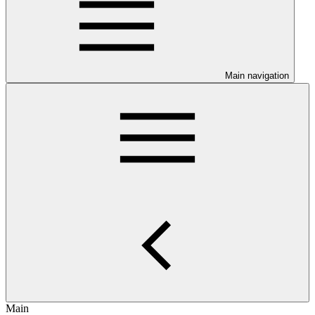
Main navigation
Main